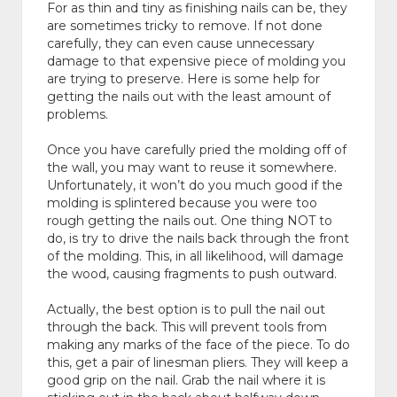
For as thin and tiny as finishing nails can be, they
are sometimes tricky to remove. If not done
carefully, they can even cause unnecessary
damage to that expensive piece of molding you
are trying to preserve. Here is some help for
getting the nails out with the least amount of
problems.
Once you have carefully pried the molding off of
the wall, you may want to reuse it somewhere.
Unfortunately, it won’t do you much good if the
molding is splintered because you were too
rough getting the nails out. One thing NOT to
do, is try to drive the nails back through the front
of the molding. This, in all likelihood, will damage
the wood, causing fragments to push outward.
Actually, the best option is to pull the nail out
through the back. This will prevent tools from
making any marks of the face of the piece. To do
this, get a pair of linesman pliers. They will keep a
good grip on the nail. Grab the nail where it is