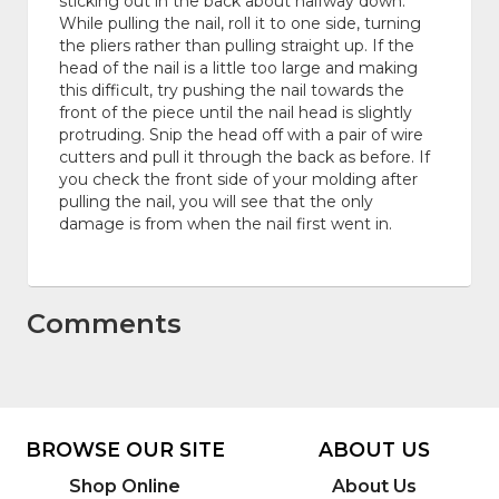
sticking out in the back about halfway down.
While pulling the nail, roll it to one side, turning
the pliers rather than pulling straight up. If the
head of the nail is a little too large and making
this difficult, try pushing the nail towards the
front of the piece until the nail head is slightly
protruding. Snip the head off with a pair of wire
cutters and pull it through the back as before. If
you check the front side of your molding after
pulling the nail, you will see that the only
damage is from when the nail first went in.
Comments
BROWSE OUR SITE
ABOUT US
Shop Online
About Us