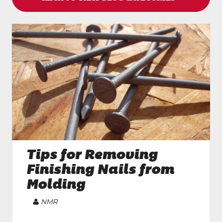
Tips for Removing
Finishing Nails from
Molding
Article
NMR
Author